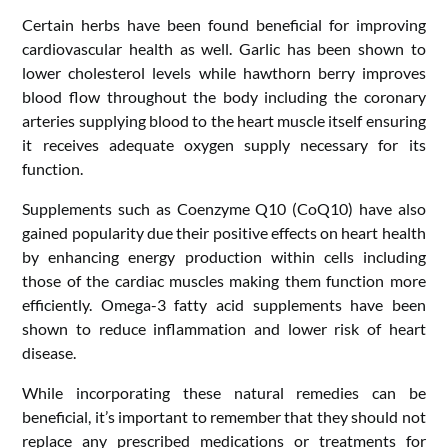
Certain herbs have been found beneficial for improving
cardiovascular health as well. Garlic has been shown to
lower cholesterol levels while hawthorn berry improves
blood flow throughout the body including the coronary
arteries supplying blood to the heart muscle itself ensuring
it receives adequate oxygen supply necessary for its
function.
Supplements such as Coenzyme Q10 (CoQ10) have also
gained popularity due their positive effects on heart health
by enhancing energy production within cells including
those of the cardiac muscles making them function more
efficiently. Omega-3 fatty acid supplements have been
shown to reduce inflammation and lower risk of heart
disease.
While incorporating these natural remedies can be
beneficial, it’s important to remember that they should not
replace any prescribed medications or treatments for