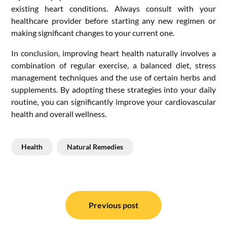
existing heart conditions. Always consult with your
healthcare provider before starting any new regimen or
making significant changes to your current one.
In conclusion, improving heart health naturally involves a
combination of regular exercise, a balanced diet, stress
management techniques and the use of certain herbs and
supplements. By adopting these strategies into your daily
routine, you can significantly improve your cardiovascular
health and overall wellness.
Health
Natural Remedies
Post
navigation
Previous post