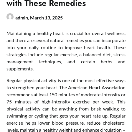
with These Remedies
admin,
March 13, 2025
Maintaining a healthy heart is crucial for overall wellness,
and there are several natural remedies you can incorporate
into your daily routine to improve heart health. These
strategies include regular exercise, a balanced diet, stress
management techniques, and certain herbs and
supplements.
Regular physical activity is one of the most effective ways
to strengthen your heart. The American Heart Association
recommends at least 150 minutes of moderate-intensity or
75 minutes of high-intensity exercise per week. This
physical activity can be anything from brisk walking to
swimming or cycling that gets your heart rate up. Regular
exercise helps lower blood pressure, reduce cholesterol
levels, maintain a healthy weight and enhance circulation –