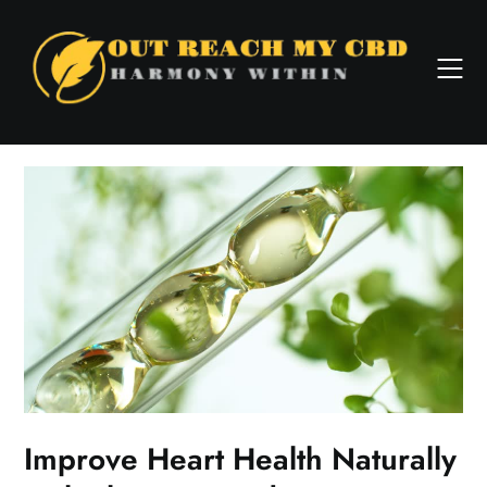
Skip
to
content
Improve Heart Health Naturally