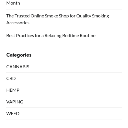
Month
The Trusted Online Smoke Shop for Quality Smoking
Accessories
Best Practices for a Relaxing Bedtime Routine
Categories
CANNABIS
CBD
HEMP
VAPING
WEED