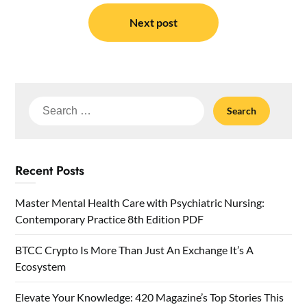
Next post
Search
for:
Recent Posts
Master Mental Health Care with Psychiatric Nursing:
Contemporary Practice 8th Edition PDF
BTCC Crypto Is More Than Just An Exchange It’s A
Ecosystem
Elevate Your Knowledge: 420 Magazine’s Top Stories This