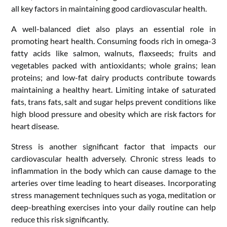
all key factors in maintaining good cardiovascular health.
A well-balanced diet also plays an essential role in
promoting heart health. Consuming foods rich in omega-3
fatty acids like salmon, walnuts, flaxseeds; fruits and
vegetables packed with antioxidants; whole grains; lean
proteins; and low-fat dairy products contribute towards
maintaining a healthy heart. Limiting intake of saturated
fats, trans fats, salt and sugar helps prevent conditions like
high blood pressure and obesity which are risk factors for
heart disease.
Stress is another significant factor that impacts our
cardiovascular health adversely. Chronic stress leads to
inflammation in the body which can cause damage to the
arteries over time leading to heart diseases. Incorporating
stress management techniques such as yoga, meditation or
deep-breathing exercises into your daily routine can help
reduce this risk significantly.