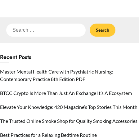
Search
for:
Recent Posts
Master Mental Health Care with Psychiatric Nursing:
Contemporary Practice 8th Edition PDF
BTCC Crypto Is More Than Just An Exchange It’s A Ecosystem
Elevate Your Knowledge: 420 Magazine’s Top Stories This Month
The Trusted Online Smoke Shop for Quality Smoking Accessories
Best Practices for a Relaxing Bedtime Routine