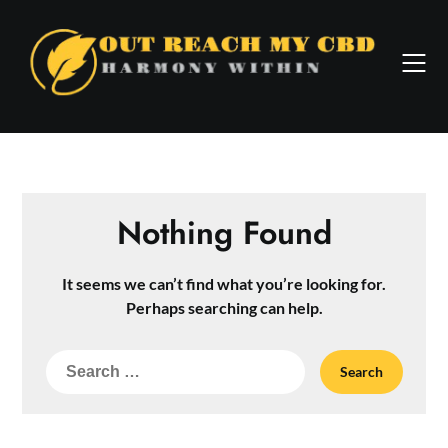
Skip
to
content
Nothing Found
It seems we can’t find what you’re looking for.
Perhaps searching can help.
Search
for: