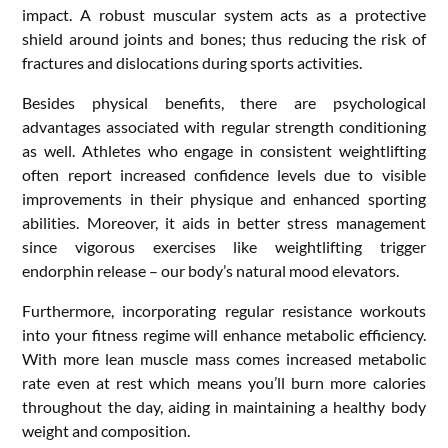
impact. A robust muscular system acts as a protective
shield around joints and bones; thus reducing the risk of
fractures and dislocations during sports activities.
Besides physical benefits, there are psychological
advantages associated with regular strength conditioning
as well. Athletes who engage in consistent weightlifting
often report increased confidence levels due to visible
improvements in their physique and enhanced sporting
abilities. Moreover, it aids in better stress management
since vigorous exercises like weightlifting trigger
endorphin release – our body’s natural mood elevators.
Furthermore, incorporating regular resistance workouts
into your fitness regime will enhance metabolic efficiency.
With more lean muscle mass comes increased metabolic
rate even at rest which means you’ll burn more calories
throughout the day, aiding in maintaining a healthy body
weight and composition.