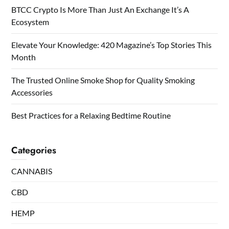
BTCC Crypto Is More Than Just An Exchange It’s A
Ecosystem
Elevate Your Knowledge: 420 Magazine’s Top Stories This
Month
The Trusted Online Smoke Shop for Quality Smoking
Accessories
Best Practices for a Relaxing Bedtime Routine
Categories
CANNABIS
CBD
HEMP