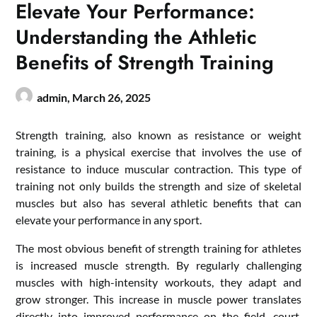
Elevate Your Performance:
Understanding the Athletic
Benefits of Strength Training
admin,
March 26, 2025
Strength training, also known as resistance or weight
training, is a physical exercise that involves the use of
resistance to induce muscular contraction. This type of
training not only builds the strength and size of skeletal
muscles but also has several athletic benefits that can
elevate your performance in any sport.
The most obvious benefit of strength training for athletes
is increased muscle strength. By regularly challenging
muscles with high-intensity workouts, they adapt and
grow stronger. This increase in muscle power translates
directly into improved performance on the field, court,