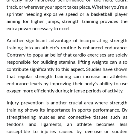
track, or wherever your sport takes place. Whether you’re a
sprinter needing explosive speed or a basketball player
aiming for higher jumps, strength training provides the
extra power necessary to excel.
Another significant advantage of incorporating strength
training into an athlete’s routine is enhanced endurance.
Contrary to popular belief that cardio exercises are solely
responsible for building stamina, lifting weights can also
contribute significantly to this aspect. Studies have shown
that regular strength training can increase an athlete’s
endurance levels by improving their body’s ability to use
oxygen more efficiently during intense periods of activity.
Injury prevention is another crucial area where strength
training shows its importance in sports performance. By
strengthening muscles and connective tissues such as
tendons and ligaments, an athlete becomes less
susceptible to injuries caused by overuse or sudden