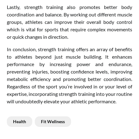
Lastly, strength training also promotes better body
coordination and balance. By working out different muscle
groups, athletes can improve their overall body control
which is vital for sports that require complex movements
or quick changes in direction.
In conclusion, strength training offers an array of benefits
to athletes beyond just muscle building. It enhances
performance by increasing power and endurance,
preventing injuries, boosting confidence levels, improving
metabolic efficiency and promoting better coordination.
Regardless of the sport you’re involved in or your level of
expertise, incorporating strength training into your routine
will undoubtedly elevate your athletic performance.
Health
Fit Wellness