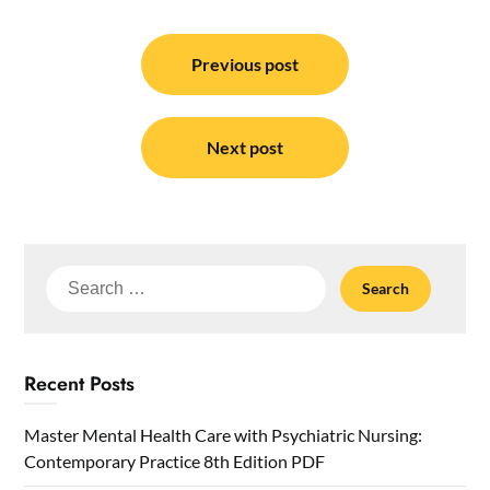
Post
navigation
Previous post
Next post
Search
for:
Recent Posts
Master Mental Health Care with Psychiatric Nursing:
Contemporary Practice 8th Edition PDF