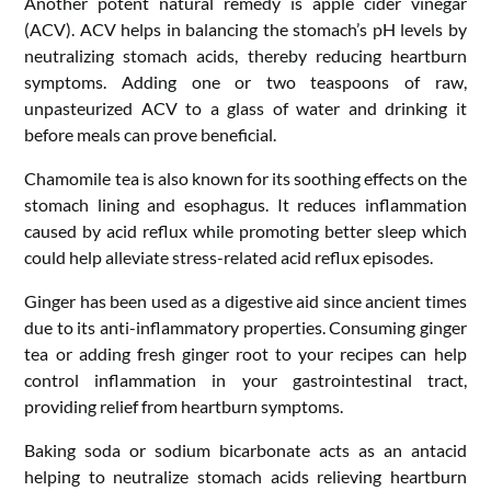
Another potent natural remedy is apple cider vinegar
(ACV). ACV helps in balancing the stomach’s pH levels by
neutralizing stomach acids, thereby reducing heartburn
symptoms. Adding one or two teaspoons of raw,
unpasteurized ACV to a glass of water and drinking it
before meals can prove beneficial.
Chamomile tea is also known for its soothing effects on the
stomach lining and esophagus. It reduces inflammation
caused by acid reflux while promoting better sleep which
could help alleviate stress-related acid reflux episodes.
Ginger has been used as a digestive aid since ancient times
due to its anti-inflammatory properties. Consuming ginger
tea or adding fresh ginger root to your recipes can help
control inflammation in your gastrointestinal tract,
providing relief from heartburn symptoms.
Baking soda or sodium bicarbonate acts as an antacid
helping to neutralize stomach acids relieving heartburn