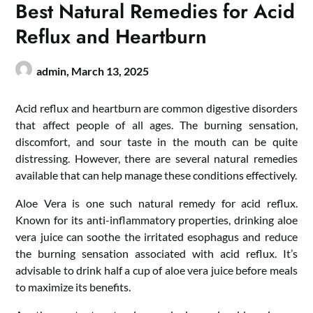
Best Natural Remedies for Acid
Reflux and Heartburn
admin,
March 13, 2025
Acid reflux and heartburn are common digestive disorders
that affect people of all ages. The burning sensation,
discomfort, and sour taste in the mouth can be quite
distressing. However, there are several natural remedies
available that can help manage these conditions effectively.
Aloe Vera is one such natural remedy for acid reflux.
Known for its anti-inflammatory properties, drinking aloe
vera juice can soothe the irritated esophagus and reduce
the burning sensation associated with acid reflux. It’s
advisable to drink half a cup of aloe vera juice before meals
to maximize its benefits.