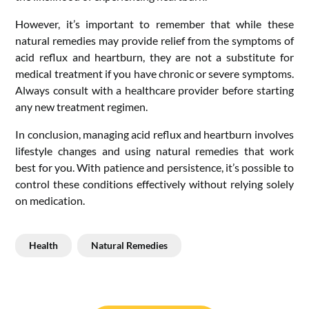
However, it’s important to remember that while these
natural remedies may provide relief from the symptoms of
acid reflux and heartburn, they are not a substitute for
medical treatment if you have chronic or severe symptoms.
Always consult with a healthcare provider before starting
any new treatment regimen.
In conclusion, managing acid reflux and heartburn involves
lifestyle changes and using natural remedies that work
best for you. With patience and persistence, it’s possible to
control these conditions effectively without relying solely
on medication.
Health
Natural Remedies
Post