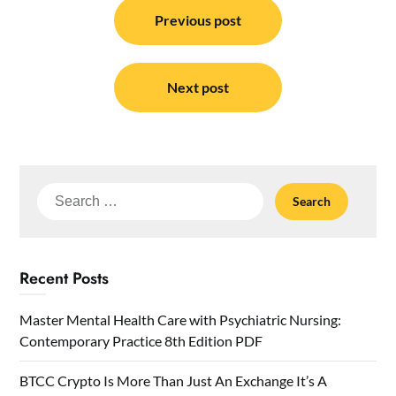
navigation
Previous post
Next post
Search
for:
Recent Posts
Master Mental Health Care with Psychiatric Nursing:
Contemporary Practice 8th Edition PDF
BTCC Crypto Is More Than Just An Exchange It’s A