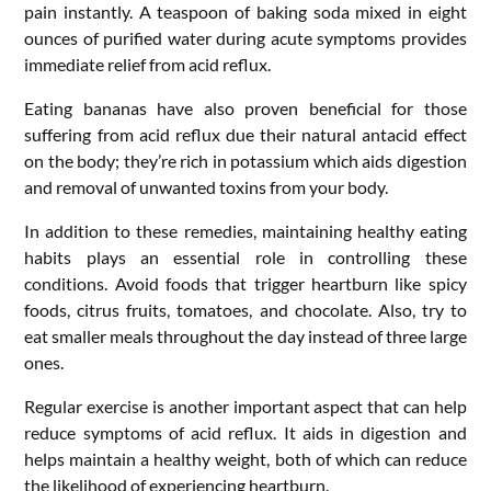
pain instantly. A teaspoon of baking soda mixed in eight
ounces of purified water during acute symptoms provides
immediate relief from acid reflux.
Eating bananas have also proven beneficial for those
suffering from acid reflux due their natural antacid effect
on the body; they’re rich in potassium which aids digestion
and removal of unwanted toxins from your body.
In addition to these remedies, maintaining healthy eating
habits plays an essential role in controlling these
conditions. Avoid foods that trigger heartburn like spicy
foods, citrus fruits, tomatoes, and chocolate. Also, try to
eat smaller meals throughout the day instead of three large
ones.
Regular exercise is another important aspect that can help
reduce symptoms of acid reflux. It aids in digestion and
helps maintain a healthy weight, both of which can reduce
the likelihood of experiencing heartburn.