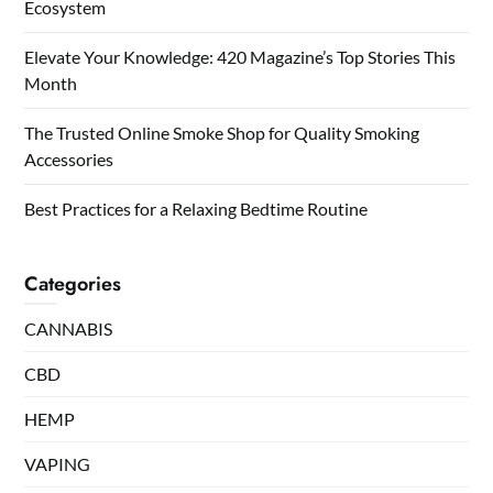
Ecosystem
Elevate Your Knowledge: 420 Magazine’s Top Stories This
Month
The Trusted Online Smoke Shop for Quality Smoking
Accessories
Best Practices for a Relaxing Bedtime Routine
Categories
CANNABIS
CBD
HEMP
VAPING