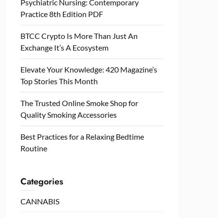
Psychiatric Nursing: Contemporary
Practice 8th Edition PDF
BTCC Crypto Is More Than Just An
Exchange It’s A Ecosystem
Elevate Your Knowledge: 420 Magazine’s
Top Stories This Month
The Trusted Online Smoke Shop for
Quality Smoking Accessories
Best Practices for a Relaxing Bedtime
Routine
Categories
CANNABIS