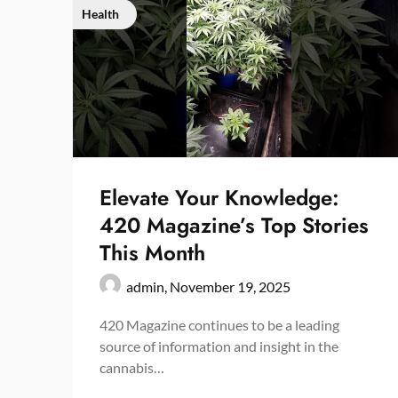
Health
Elevate Your Knowledge:
420 Magazine’s Top Stories
This Month
admin,
November 19, 2025
420 Magazine continues to be a leading
source of information and insight in the
cannabis…