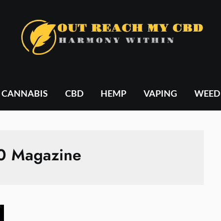
CANNABIS
CBD
HEMP
VAPING
WEED
0 Magazine