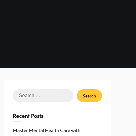
Search
for:
Recent Posts
Master Mental Health Care with